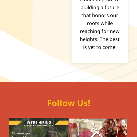
building a future
that honors our
roots while
reaching for new
heights. The best
is yet to come!
Follow Us!