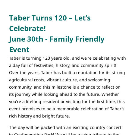
Taber Turns 120 – Let’s
Celebrate!
June 30th - Family Friendly
Event
Taber is turning 120 years old, and we’re celebrating with
a day full of festivities, history, and community spirit!
Over the years, Taber has built a reputation for its strong
agricultural roots, vibrant culture, and welcoming
community, and this milestone is a chance to reflect on
its journey while looking ahead to the future. Whether
you’re a lifelong resident or visiting for the first time, this
event promises to be a memorable celebration of Taber’s
rich history and bright future.
The day will be packed with an exciting country concert
in Confederation Park! We will be paying tribute to the