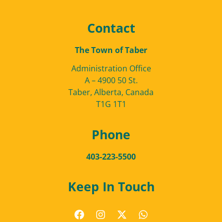
Contact
The Town of Taber
Administration Office
A – 4900 50 St.
Taber, Alberta, Canada
T1G 1T1
Phone
403-223-5500
Keep In Touch