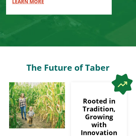
LEARN MORE
The Future of Taber
Rooted in
Tradition,
Growing
with
Innovation