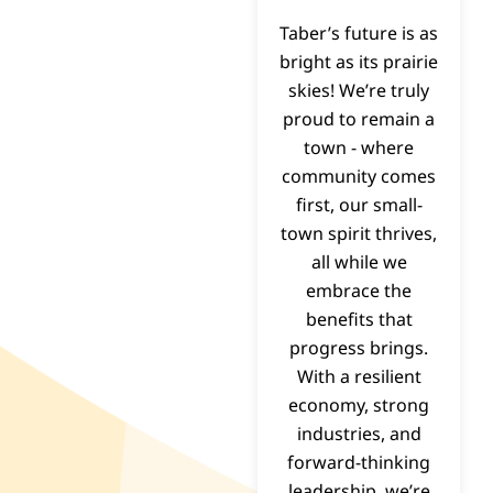
Taber’s future is as
bright as its prairie
skies! We’re truly
proud to remain a
town - where
community comes
first, our small-
town spirit thrives,
all while we
embrace the
benefits that
progress brings.
With a resilient
economy, strong
industries, and
forward-thinking
leadership, we’re