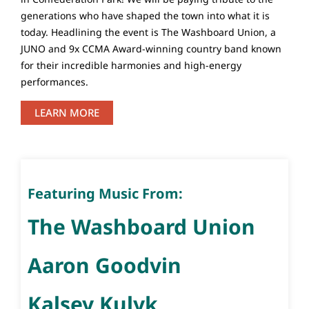
generations who have shaped the town into what it is
today. Headlining the event is The Washboard Union, a
JUNO and 9x CCMA Award-winning country band known
for their incredible harmonies and high-energy
performances.
LEARN MORE
Featuring Music From:
The Washboard Union
Aaron Goodvin
Kalsey Kulyk