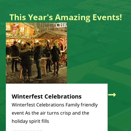
This Year's Amazing Events!
Pheas
Pheasant
The Tabe
largest 
LEARN
Winterfest Celebrations
Winterfest Celebrations Family friendly
event As the air turns crisp and the
holiday spirit fills