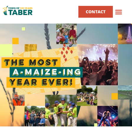
CONTACT