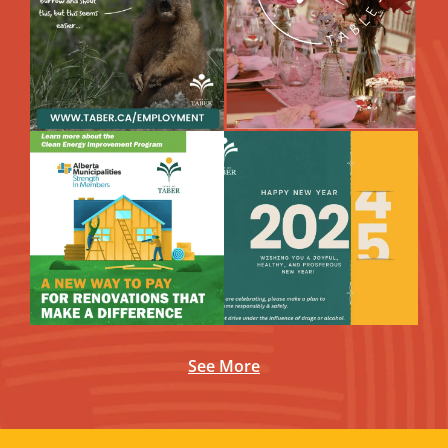
See More