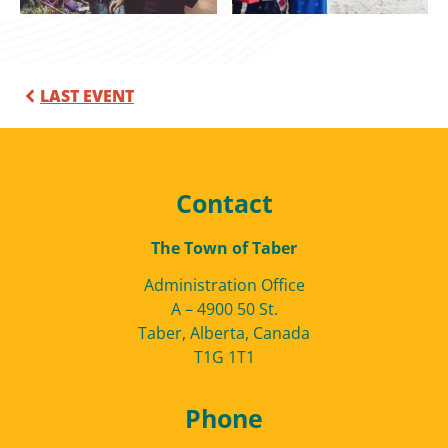
LAST EVENT
Contact
The Town of Taber
Administration Office
A – 4900 50 St.
Taber, Alberta, Canada
T1G 1T1
Phone