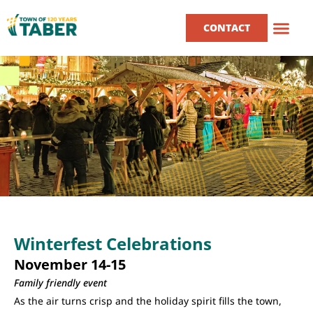
CONTACT
Winterfest Celebrations
November 14-15
Family friendly event
As the air turns crisp and the holiday spirit fills the town,