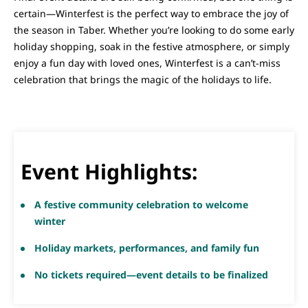
certain—Winterfest is the perfect way to embrace the joy of
the season in Taber. Whether you’re looking to do some early
holiday shopping, soak in the festive atmosphere, or simply
enjoy a fun day with loved ones, Winterfest is a can’t-miss
celebration that brings the magic of the holidays to life.
Event Highlights:
A festive community celebration to welcome
winter
Holiday markets, performances, and family fun
No tickets required—event details to be finalized