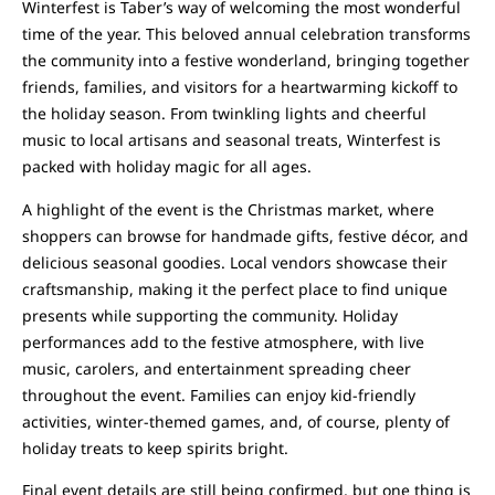
Winterfest is Taber’s way of welcoming the most wonderful
time of the year. This beloved annual celebration transforms
the community into a festive wonderland, bringing together
friends, families, and visitors for a heartwarming kickoff to
the holiday season. From twinkling lights and cheerful
music to local artisans and seasonal treats, Winterfest is
packed with holiday magic for all ages.
A highlight of the event is the Christmas market, where
shoppers can browse for handmade gifts, festive décor, and
delicious seasonal goodies. Local vendors showcase their
craftsmanship, making it the perfect place to find unique
presents while supporting the community. Holiday
performances add to the festive atmosphere, with live
music, carolers, and entertainment spreading cheer
throughout the event. Families can enjoy kid-friendly
activities, winter-themed games, and, of course, plenty of
holiday treats to keep spirits bright.
Final event details are still being confirmed, but one thing is