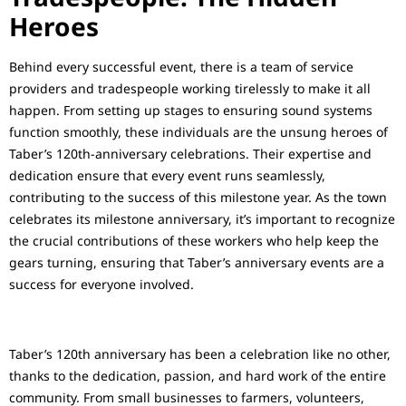
Heroes
Behind every successful event, there is a team of service
providers and tradespeople working tirelessly to make it all
happen. From setting up stages to ensuring sound systems
function smoothly, these individuals are the unsung heroes of
Taber’s 120th-anniversary celebrations. Their expertise and
dedication ensure that every event runs seamlessly,
contributing to the success of this milestone year. As the town
celebrates its milestone anniversary, it’s important to recognize
the crucial contributions of these workers who help keep the
gears turning, ensuring that Taber’s anniversary events are a
success for everyone involved.
Taber’s 120th anniversary has been a celebration like no other,
thanks to the dedication, passion, and hard work of the entire
community. From small businesses to farmers, volunteers,