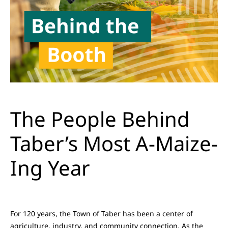
The People Behind
Taber’s Most A-Maize-
Ing Year
For 120 years, the Town of Taber has been a center of
agriculture, industry, and community connection. As the