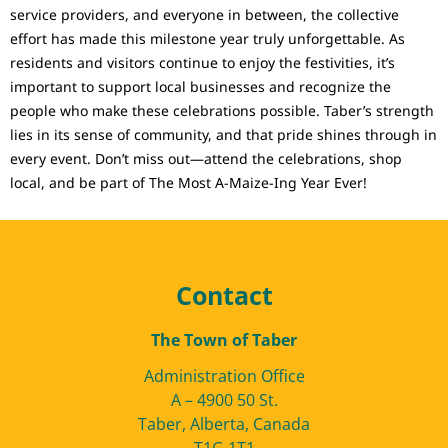
service providers, and everyone in between, the collective
effort has made this milestone year truly unforgettable. As
residents and visitors continue to enjoy the festivities, it’s
important to support local businesses and recognize the
people who make these celebrations possible. Taber’s strength
lies in its sense of community, and that pride shines through in
every event. Don’t miss out—attend the celebrations, shop
local, and be part of The Most A-Maize-Ing Year Ever!
Contact
The Town of Taber
Administration Office
A – 4900 50 St.
Taber, Alberta, Canada