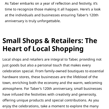
As Taber embarks on a year of reflection and festivity, it’s
time to recognize those making it all happen. Here’s a look
at the individuals and businesses ensuring Taber’s 120th
anniversary is truly unforgettable.
Small Shops & Retailers: The
Heart of Local Shopping
Local shops and retailers are integral to Taber, providing not
just goods but also a personal touch that makes every
celebration special. From family-owned boutiques to essential
hardware stores, these businesses are the lifeblood of the
town, enriching both the economy and the warm, welcoming
atmosphere. For Taber’s 120th anniversary, small businesses
have infused the festivities with creativity and generosity,
offering unique products and special contributions. As you
enjoy the celebrations, take a moment to explore the many