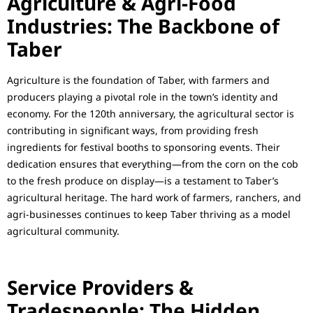
Agriculture & Agri-Food
Industries: The Backbone of
Taber
Agriculture is the foundation of Taber, with farmers and
producers playing a pivotal role in the town’s identity and
economy. For the 120th anniversary, the agricultural sector is
contributing in significant ways, from providing fresh
ingredients for festival booths to sponsoring events. Their
dedication ensures that everything—from the corn on the cob
to the fresh produce on display—is a testament to Taber’s
agricultural heritage. The hard work of farmers, ranchers, and
agri-businesses continues to keep Taber thriving as a model
agricultural community.
Service Providers &
Tradespeople: The Hidden