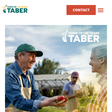
CONTACT