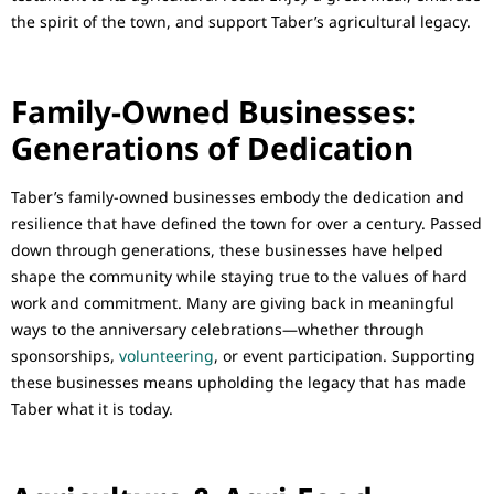
the spirit of the town, and support Taber’s agricultural legacy.
Family-Owned Businesses:
Generations of Dedication
Taber’s family-owned businesses embody the dedication and
resilience that have defined the town for over a century. Passed
down through generations, these businesses have helped
shape the community while staying true to the values of hard
work and commitment. Many are giving back in meaningful
ways to the anniversary celebrations—whether through
sponsorships,
volunteering
, or event participation. Supporting
these businesses means upholding the legacy that has made
Taber what it is today.