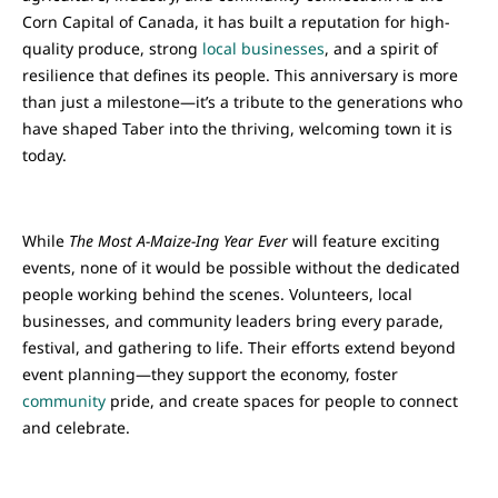
Corn Capital of Canada, it has built a reputation for high-
quality produce, strong
local businesses
, and a spirit of
resilience that defines its people. This anniversary is more
than just a milestone—it’s a tribute to the generations who
have shaped Taber into the thriving, welcoming town it is
today.
While
The Most A-Maize-Ing Year Ever
will feature exciting
events, none of it would be possible without the dedicated
people working behind the scenes. Volunteers, local
businesses, and community leaders bring every parade,
festival, and gathering to life. Their efforts extend beyond
event planning—they support the economy, foster
community
pride, and create spaces for people to connect
and celebrate.