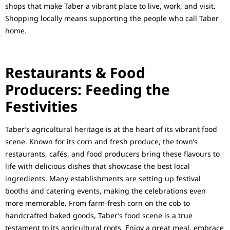
shops that make Taber a vibrant place to live, work, and visit.
Shopping locally means supporting the people who call Taber
home.
Restaurants & Food
Producers: Feeding the
Festivities
Taber’s agricultural heritage is at the heart of its vibrant food
scene. Known for its corn and fresh produce, the town’s
restaurants, cafés, and food producers bring these flavours to
life with delicious dishes that showcase the best local
ingredients. Many establishments are setting up festival
booths and catering events, making the celebrations even
more memorable. From farm-fresh corn on the cob to
handcrafted baked goods, Taber’s food scene is a true
testament to its agricultural roots. Enjoy a great meal, embrace